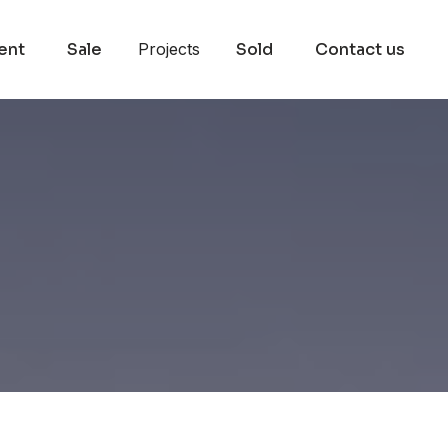
ent
Sale
Projects
Sold
Contact us