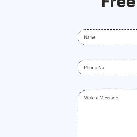
F
r
e
e