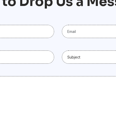
t
o
D
r
o
p
U
s
a
M
e
s