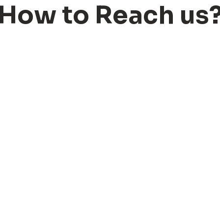
H
o
w
t
o
R
e
a
c
h
u
s