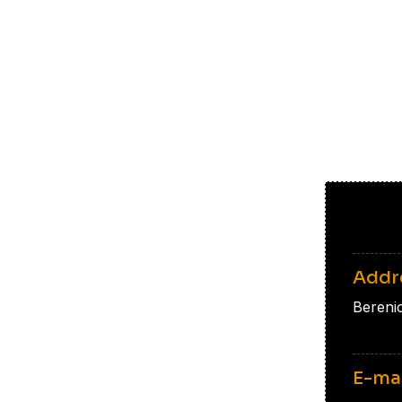
Addr
Bereni
E-ma