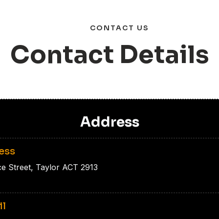
CONTACT US
C
o
n
t
a
c
t
D
e
t
a
i
l
s
Address
ess
ce Street, Taylor ACT 2913
il