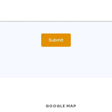
GOOGLE MAP