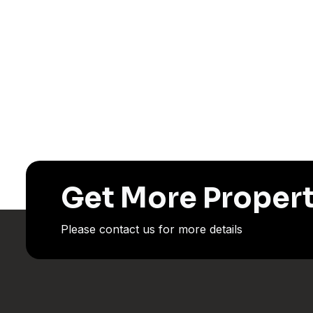
Get More Propert
Please contact us for more details