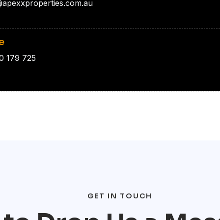
apexxproperties.com.au
e
0 179 725
GET IN TOUCH