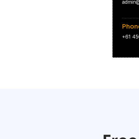
admin@
Phon
+61 45