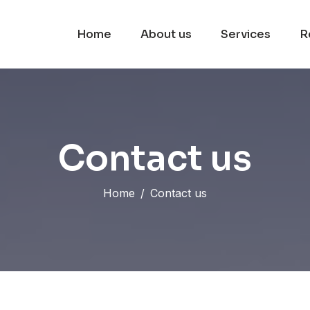
Home
About us
Services
R
C
o
n
t
a
c
t
u
s
Home
Contact us