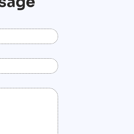
s
a
g
e