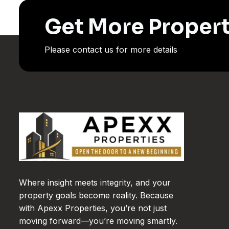
Get More Propert
Please contact us for more details
Where insight meets integrity, and your
property goals become reality. Because
with Apexx Properties, you’re not just
moving forward—you’re moving smartly.