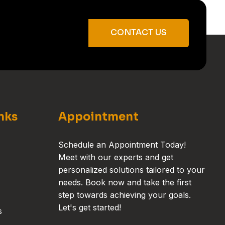
CONTACT US
nks
Appointment
Schedule an Appointment Today!
Meet with our experts and get
personalized solutions tailored to your
needs. Book now and take the first
step towards achieving your goals.
Let's get started!
s