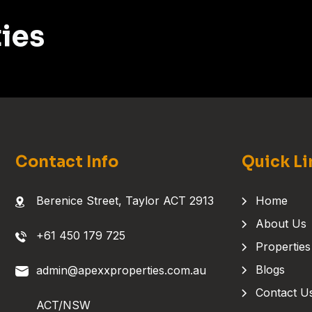
ies
Contact Info
Quick Li
Berenice Street, Taylor ACT 2913
Home
About Us
+61 450 179 725
Properties
Blogs
admin@apexxproperties.com.au
Contact U
ACT/NSW