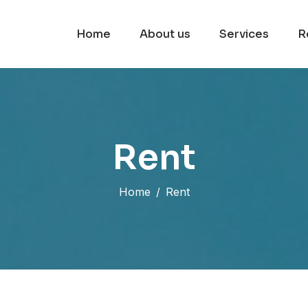
Home
About us
Services
R
R
e
n
t
Home
Rent