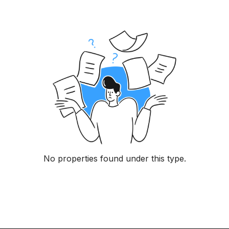
No properties found under this type.