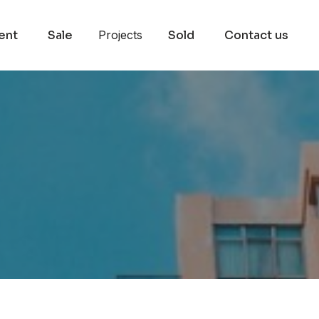
ent
Sale
Projects
Sold
Contact us